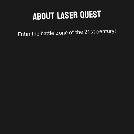
ABOUT LASER QUEST
Enter the battle-zone of the 21st century!