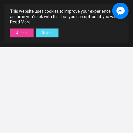
This website uses cookies to improve your experience. We'll
assume you're ok with this, but you can opt-out if you wish.
Read More
Accept
Reject