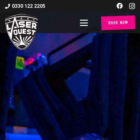
0330 122 2205
Book Now